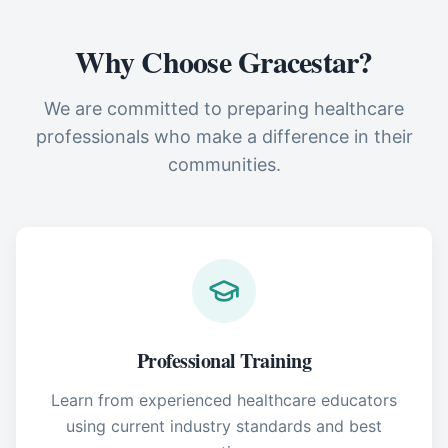
Why Choose Gracestar?
We are committed to preparing healthcare
professionals who make a difference in their
communities.
Professional Training
Learn from experienced healthcare educators
using current industry standards and best