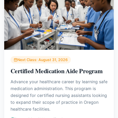
Next Class:
August 31, 2026
Certified Medication Aide Program
Advance your healthcare career by learning safe
medication administration. This program is
designed for certified nursing assistants looking
to expand their scope of practice in Oregon
healthcare facilities.