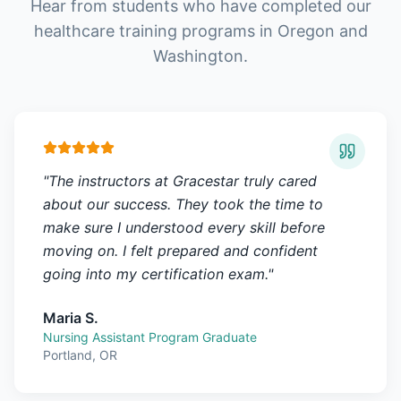
Hear from students who have completed our
healthcare training programs in Oregon and
Washington.
"
The instructors at Gracestar truly cared
about our success. They took the time to
make sure I understood every skill before
moving on. I felt prepared and confident
going into my certification exam.
"
Maria S.
Nursing Assistant Program Graduate
Portland, OR