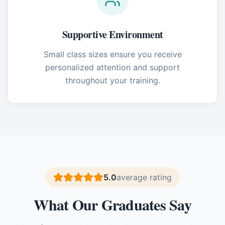
Supportive Environment
Small class sizes ensure you receive
personalized attention and support
throughout your training.
5.0
average rating
What Our Graduates Say