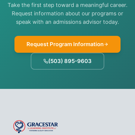
Take the first step toward a meaningful career.
Request information about our programs or
speak with an admissions advisor today.
Request Program Information
(503) 895-9603