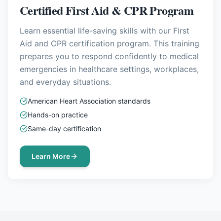
Certified First Aid & CPR Program
Learn essential life-saving skills with our First
Aid and CPR certification program. This training
prepares you to respond confidently to medical
emergencies in healthcare settings, workplaces,
and everyday situations.
American Heart Association standards
Hands-on practice
Same-day certification
Learn More