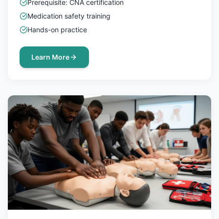
Prerequisite: CNA certification
Medication safety training
Hands-on practice
Learn More