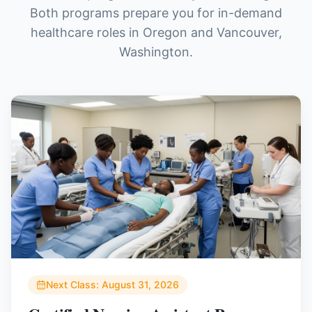
Both programs prepare you for in-demand
healthcare roles in Oregon and Vancouver,
Washington.
Next Class:
August 31, 2026