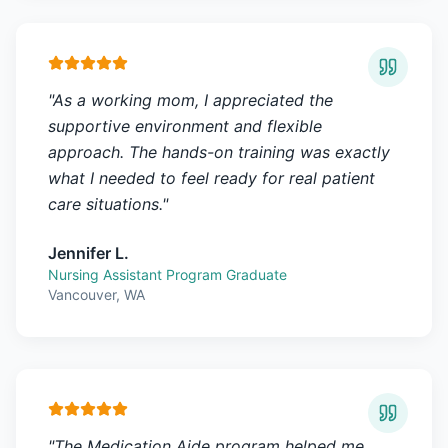
"
As a working mom, I appreciated the
supportive environment and flexible
approach. The hands-on training was exactly
what I needed to feel ready for real patient
care situations.
"
Jennifer L.
Nursing Assistant Program Graduate
Vancouver, WA
"
The Medication Aide program helped me