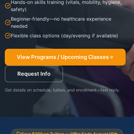
Hands-on skills training (vitals, mobility, hygiene,
safety)
Beginner-friendly—no healthcare experience
needed
Flexible class options (day/evening if available)
View Programs / Upcoming Classes
Request Info
Get details on schedule, tuition, and enrollment—fast reply.
Save $200 on Tuition — Offer Ends August 15th