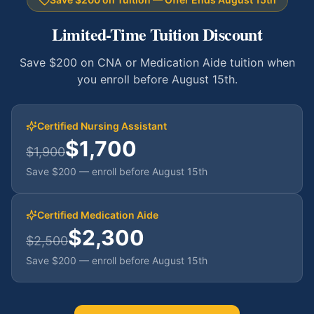
Limited-Time Tuition Discount
Save $200 on CNA or Medication Aide tuition when
you enroll before August 15th.
Certified Nursing Assistant
$1,700
$1,900
Save $200 — enroll before August 15th
Certified Medication Aide
$2,300
$2,500
Save $200 — enroll before August 15th