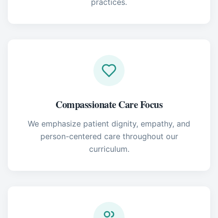
practices.
Compassionate Care Focus
We emphasize patient dignity, empathy, and
person-centered care throughout our
curriculum.