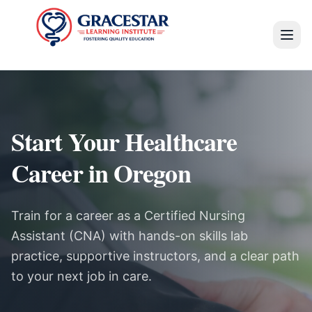
Start Your Healthcare
Career in Oregon
Train for a career as a Certified Nursing
Assistant (CNA) with hands-on skills lab
practice, supportive instructors, and a clear path
to your next job in care.