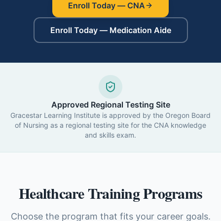
Enroll Today — CNA
Enroll Today — Medication Aide
Approved Regional Testing Site
Gracestar Learning Institute is approved by the Oregon Board
of Nursing as a regional testing site for the CNA knowledge
and skills exam.
Healthcare Training Programs
Choose the program that fits your career goals.