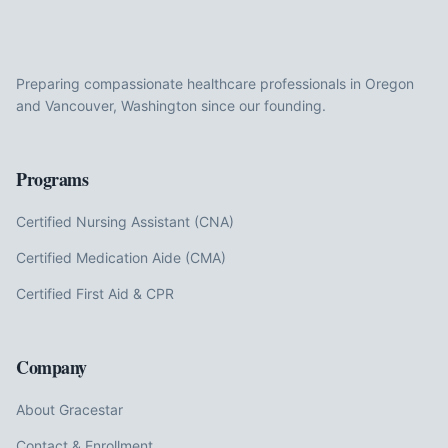
Preparing compassionate healthcare professionals in Oregon
and Vancouver, Washington since our founding.
Programs
Certified Nursing Assistant (CNA)
Certified Medication Aide (CMA)
Certified First Aid & CPR
Company
About Gracestar
Contact & Enrollment