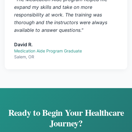
expand my skills and take on more
responsibility at work. The training was
thorough and the instructors were always
available to answer questions.
"
David R.
Medication Aide Program Graduate
Salem, OR
Ready to Begin Your Healthcare
Journey?