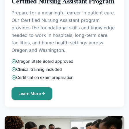
Certified Nursing Assistant Program
Prepare for a meaningful career in patient care.
Our Certified Nursing Assistant program
provides the foundational skills and knowledge
needed to work in hospitals, long-term care
facilities, and home health settings across
Oregon and Washington.
Oregon State Board approved
Clinical training included
Certification exam preparation
Learn More